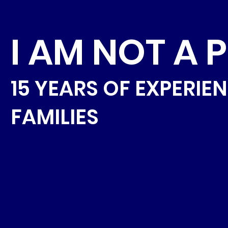
I AM NOT A 
15 YEARS OF EXPERIE
FAMILIES