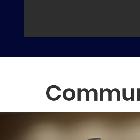
Communi