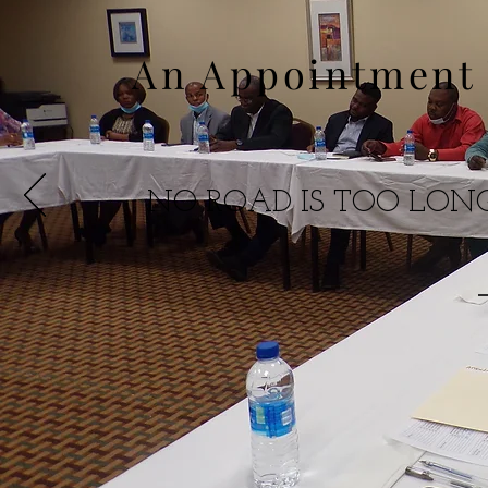
An Appointment 
NO ROAD IS TOO LO