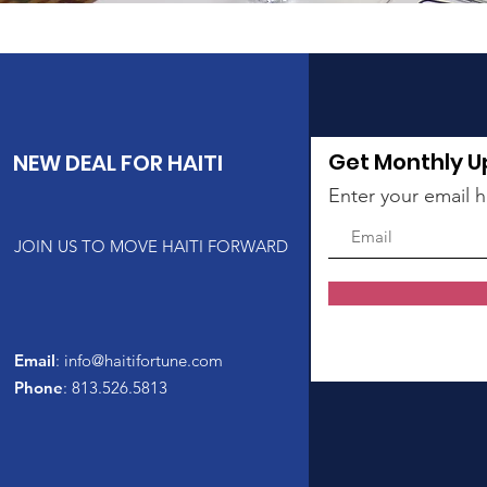
Get Monthly 
NEW DEAL FOR HAITI
Enter your email 
JOIN US TO MOVE HAITI FORWARD
Email
:
info@haitifortune.com
Phone
: 813.526.5813