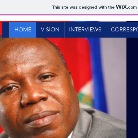
This site was designed with the
.com
HOME
VISION
INTERVIEWS
CORRESP