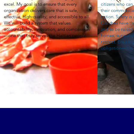
excel. My goal is to ensure that every
citizens who can
organization delivers care that is safe,
their communitie
effective, high‑quality, and accessible to all.
nation. Safety is
We will build a system that values
Children have th
accountability, innovation, and compassion
and to be raised 
—one that truly serves the Haitian people.
homes, surrounde
respect. Ensuring
obligation—it is 