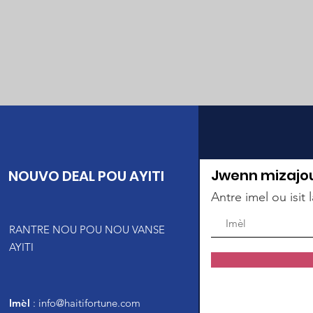
Jwenn mizajo
NOUVO DEAL POU AYITI
Antre imel ou isit l
RANTRE NOU POU NOU VANSE
AYITI
Imèl
:
info@haitifortune.com