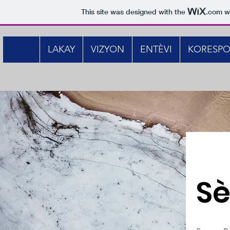
This site was designed with the
.com
we
LAKAY
VIZYON
ENTÈVI
KORESP
Sè