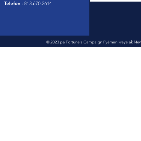
Telefòn
: 813.670.2614
© 2023 pa Fortune's Campaign Fyèman kreye ak New 